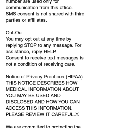
number are used only for
communication from this office.
SMS consent is not shared with third
parties or affiliates.
Opt-Out
You may opt out at any time by
replying STOP to any message. For
assistance, reply HELP.
Consent to receive text messages is
not a condition of receiving care.
Notice of Privacy Practices (HIPAA)
THIS NOTICE DESCRIBES HOW
MEDICAL INFORMATION ABOUT
YOU MAY BE USED AND
DISCLOSED AND HOW YOU CAN
ACCESS THIS INFORMATION.
PLEASE REVIEW IT CAREFULLY.
We are committed to protecting the