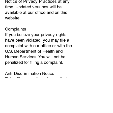
Notice of Privacy Practices at any
time. Updated versions will be
available at our office and on this
website.
Complaints
If you believe your privacy rights
have been violated, you may file a
complaint with our office or with the
U.S. Department of Health and
Human Services. You will not be
penalized for filing a complaint.
Anti-Discrimination Notice
This office complies with applicable
federal civil rights laws and does not
discriminate on the basis of race,
color, national origin, age, disability,
or sex.
If you believe you have been