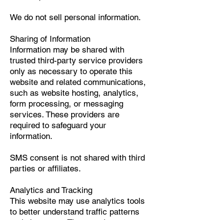
We do not sell personal information.
Sharing of Information
Information may be shared with
trusted third-party service providers
only as necessary to operate this
website and related communications,
such as website hosting, analytics,
form processing, or messaging
services. These providers are
required to safeguard your
information.
SMS consent is not shared with third
parties or affiliates.
Analytics and Tracking
This website may use analytics tools
to better understand traffic patterns