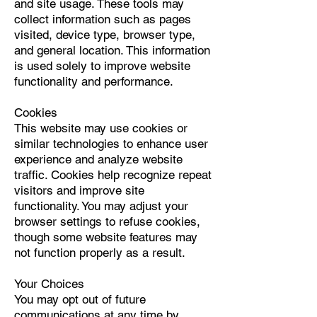
and site usage. These tools may
collect information such as pages
visited, device type, browser type,
and general location. This information
is used solely to improve website
functionality and performance.
Cookies
This website may use cookies or
similar technologies to enhance user
experience and analyze website
traffic. Cookies help recognize repeat
visitors and improve site
functionality. You may adjust your
browser settings to refuse cookies,
though some website features may
not function properly as a result.
Your Choices
You may opt out of future
communications at any time by