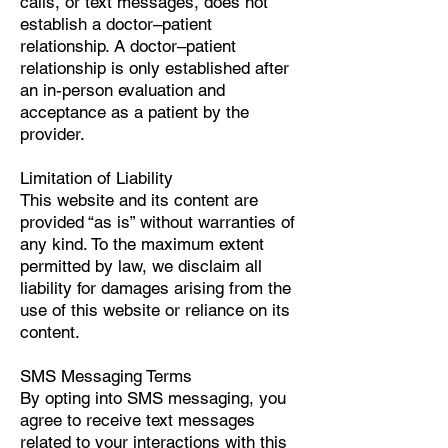
calls, or text messages, does not
establish a doctor–patient
relationship. A doctor–patient
relationship is only established after
an in-person evaluation and
acceptance as a patient by the
provider.
Limitation of Liability
This website and its content are
provided “as is” without warranties of
any kind. To the maximum extent
permitted by law, we disclaim all
liability for damages arising from the
use of this website or reliance on its
content.
SMS Messaging Terms
By opting into SMS messaging, you
agree to receive text messages
related to your interactions with this