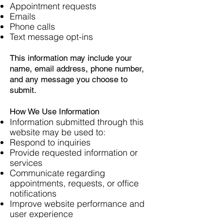
Appointment requests
Emails
Phone calls
Text message opt-ins
This information may include your
name, email address, phone number,
and any message you choose to
submit.
How We Use Information
Information submitted through this
website may be used to:
Respond to inquiries
Provide requested information or
services
Communicate regarding
appointments, requests, or office
notifications
Improve website performance and
user experience