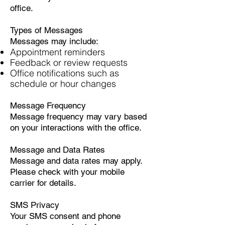
office.
Types of Messages
Messages may include:
Appointment reminders
Feedback or review requests
Office notifications such as
schedule or hour changes
Message Frequency
Message frequency may vary based
on your interactions with the office.
Message and Data Rates
Message and data rates may apply.
Please check with your mobile
carrier for details.
SMS Privacy
Your SMS consent and phone