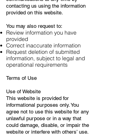
contacting us using the information
provided on this website.
You may also request to:
Review information you have
provided
Correct inaccurate information
Request deletion of submitted
information, subject to legal and
operational requirements
Terms of Use
Use of Website
This website is provided for
informational purposes only. You
agree not to use this website for any
unlawful purpose or in a way that
could damage, disable, or impair the
website or interfere with others’ use.