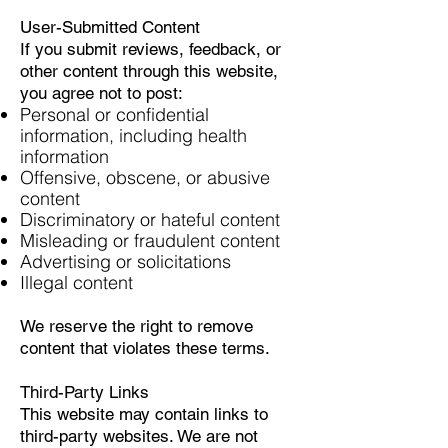
User-Submitted Content
If you submit reviews, feedback, or
other content through this website,
you agree not to post:
Personal or confidential
information, including health
information
Offensive, obscene, or abusive
content
Discriminatory or hateful content
Misleading or fraudulent content
Advertising or solicitations
Illegal content
We reserve the right to remove
content that violates these terms.
Third-Party Links
This website may contain links to
third-party websites. We are not