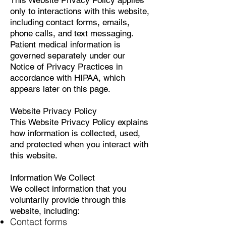
This Website Privacy Policy applies
only to interactions with this website,
including contact forms, emails,
phone calls, and text messaging.
Patient medical information is
governed separately under our
Notice of Privacy Practices in
accordance with HIPAA, which
appears later on this page.
Website Privacy Policy
This Website Privacy Policy explains
how information is collected, used,
and protected when you interact with
this website.
Information We Collect
We collect information that you
voluntarily provide through this
website, including:
Contact forms