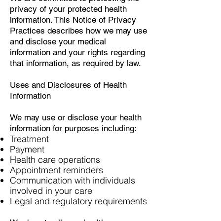
privacy of your protected health
information. This Notice of Privacy
Practices describes how we may use
and disclose your medical
information and your rights regarding
that information, as required by law.
Uses and Disclosures of Health
Information
We may use or disclose your health
information for purposes including:
Treatment
Payment
Health care operations
Appointment reminders
Communication with individuals
involved in your care
Legal and regulatory requirements