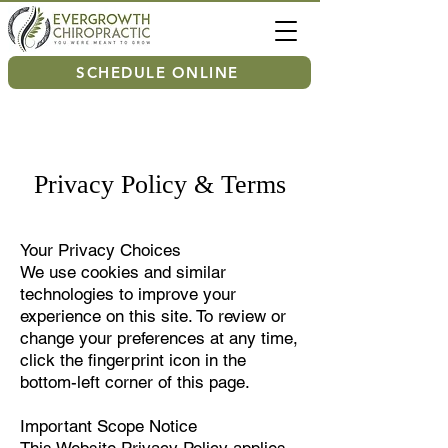
SCHEDULE ONLINE
Privacy Policy & Terms
Your Privacy Choices
We use cookies and similar
technologies to improve your
experience on this site. To review or
change your preferences at any time,
click the fingerprint icon in the
bottom-left corner of this page.
Important Scope Notice