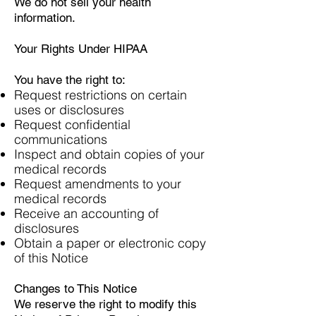
We do not sell your health
information.
Your Rights Under HIPAA
You have the right to:
Request restrictions on certain
uses or disclosures
Request confidential
communications
Inspect and obtain copies of your
medical records
Request amendments to your
medical records
Receive an accounting of
disclosures
Obtain a paper or electronic copy
of this Notice
Changes to This Notice
We reserve the right to modify this