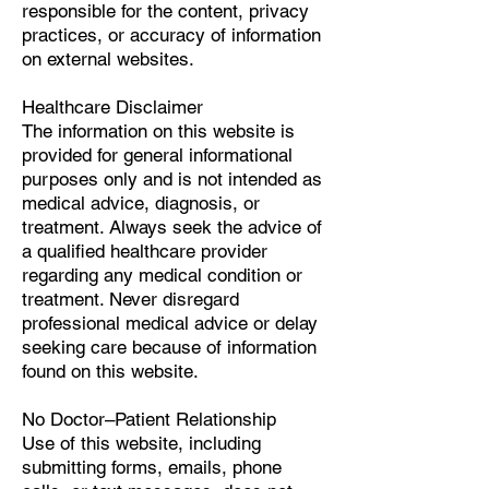
responsible for the content, privacy
practices, or accuracy of information
on external websites.
Healthcare Disclaimer
The information on this website is
provided for general informational
purposes only and is not intended as
medical advice, diagnosis, or
treatment. Always seek the advice of
a qualified healthcare provider
regarding any medical condition or
treatment. Never disregard
professional medical advice or delay
seeking care because of information
found on this website.
No Doctor–Patient Relationship
Use of this website, including
submitting forms, emails, phone