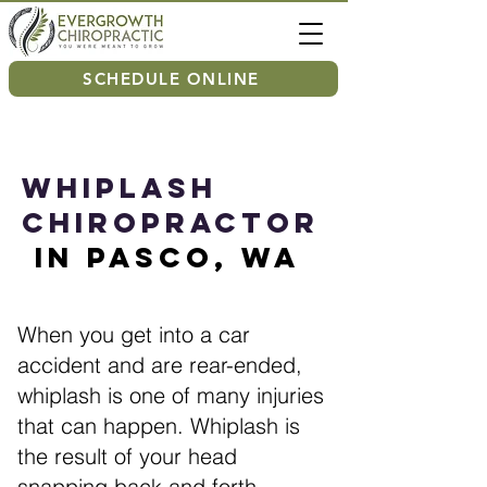
SCHEDULE ONLINE
Whiplash
Chiropractor
in Pasco, WA
When you get into a car
accident and are rear-ended,
whiplash is one of many injuries
that can happen. Whiplash is
the result of your head
snapping back and forth,