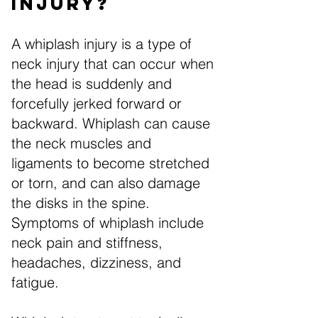
Injury?
A whiplash injury is a type of
neck injury that can occur when
the head is suddenly and
forcefully jerked forward or
backward. Whiplash can cause
the neck muscles and
ligaments to become stretched
or torn, and can also damage
the disks in the spine.
Symptoms of whiplash include
neck pain and stiffness,
headaches, dizziness, and
fatigue.