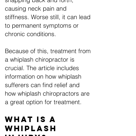
causing neck pain and
stiffness. Worse still, it can lead
to permanent symptoms or
chronic conditions.
Because of this, treatment from
a whiplash chiropractor is
crucial. The article includes
information on how whiplash
sufferers can find relief and
how whiplash chiropractors are
a great option for treatment.
What is a
Whiplash