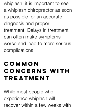
whiplash, it is important to see
a whiplash chiropractor as soon
as possible for an accurate
diagnosis and proper
treatment. Delays in treatment
can often make symptoms
worse and lead to more serious
complications.
Common
Concerns with
Treatment
While most people who
experience whiplash will
recover within a few weeks with