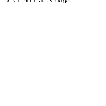
recover from this injury and get
back to living your life. If you or
someone you know has
suffered from whiplash, we
encourage you to give us a call
as soon as possible so that you
can start on the road to
recovery.
NEW PATIENTS START HERE