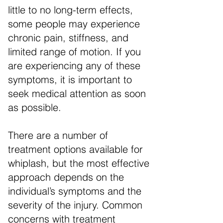
little to no long-term effects,
some people may experience
chronic pain, stiffness, and
limited range of motion. If you
are experiencing any of these
symptoms, it is important to
seek medical attention as soon
as possible.
There are a number of
treatment options available for
whiplash, but the most effective
approach depends on the
individual’s symptoms and the
severity of the injury. Common
concerns with treatment