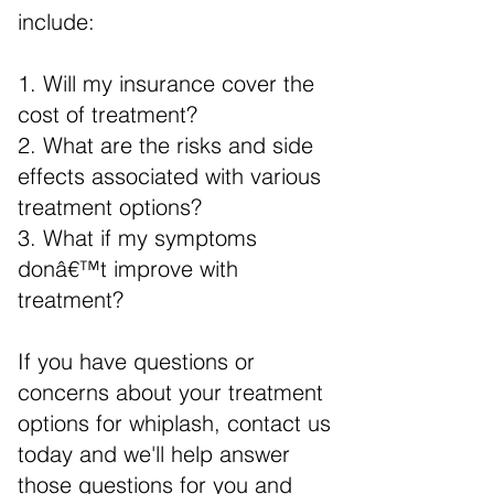
include:
1. Will my insurance cover the
cost of treatment?
2. What are the risks and side
effects associated with various
treatment options?
3. What if my symptoms
donâ€™t improve with
treatment?
If you have questions or
concerns about your treatment
options for whiplash, contact us
today and we'll help answer
those questions for you and