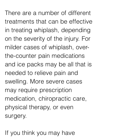
There are a number of different
treatments that can be effective
in treating whiplash, depending
on the severity of the injury. For
milder cases of whiplash, over-
the-counter pain medications
and ice packs may be all that is
needed to relieve pain and
swelling. More severe cases
may require prescription
medication, chiropractic care,
physical therapy, or even
surgery.
If you think you may have