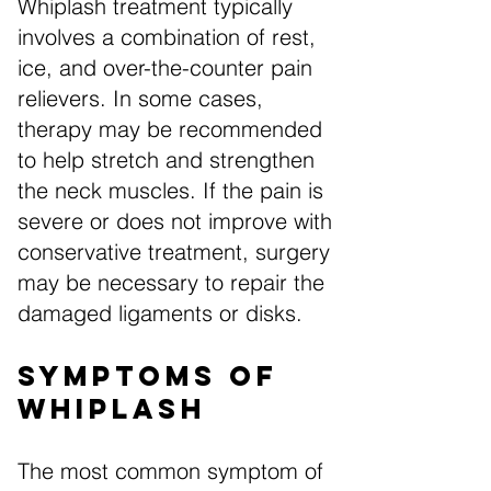
Whiplash treatment typically
involves a combination of rest,
ice, and over-the-counter pain
relievers. In some cases,
therapy may be recommended
to help stretch and strengthen
the neck muscles. If the pain is
severe or does not improve with
conservative treatment, surgery
may be necessary to repair the
damaged ligaments or disks.
Symptoms of
Whiplash
The most common symptom of