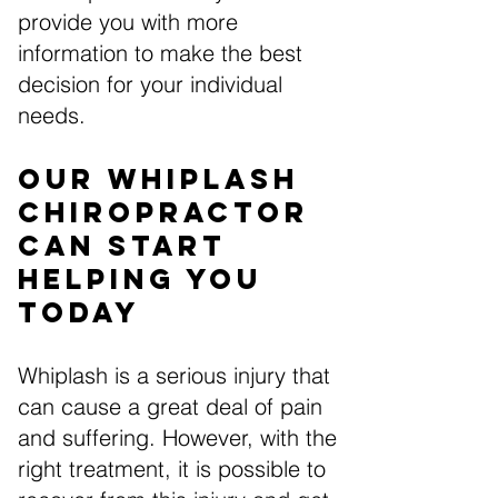
provide you with more
information to make the best
decision for your individual
needs.
Our Whiplash
Chiropractor
Can Start
Helping You
Today
Whiplash is a serious injury that
can cause a great deal of pain
and suffering. However, with the
right treatment, it is possible to