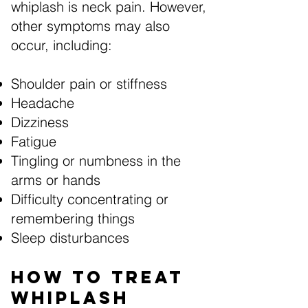
whiplash is neck pain. However,
other symptoms may also
occur, including:
Shoulder pain or stiffness
Headache
Dizziness
Fatigue
Tingling or numbness in the
arms or hands
Difficulty concentrating or
remembering things
Sleep disturbances
How to Treat
Whiplash