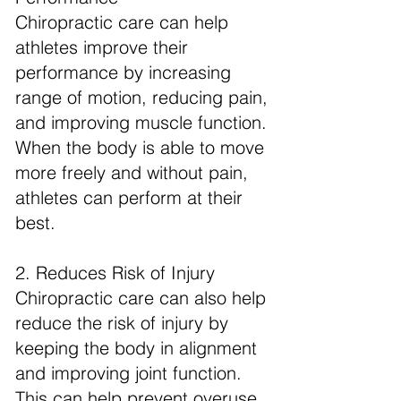
Chiropractic care can help
athletes improve their
performance by increasing
range of motion, reducing pain,
and improving muscle function.
When the body is able to move
more freely and without pain,
athletes can perform at their
best.
2. Reduces Risk of Injury
Chiropractic care can also help
reduce the risk of injury by
keeping the body in alignment
and improving joint function.
This can help prevent overuse