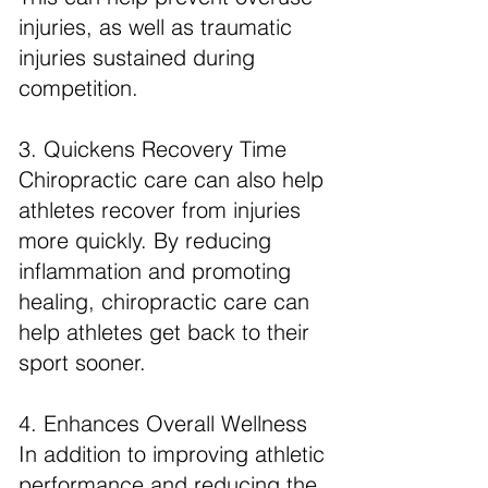
injuries, as well as traumatic
injuries sustained during
competition.
3. Quickens Recovery Time
Chiropractic care can also help
athletes recover from injuries
more quickly. By reducing
inflammation and promoting
healing, chiropractic care can
help athletes get back to their
sport sooner.
4. Enhances Overall Wellness
In addition to improving athletic
performance and reducing the