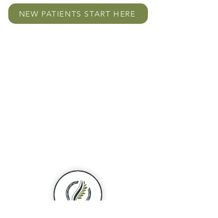
NEW PATIENTS START HERE