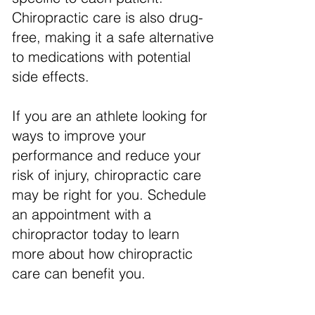
Chiropractic care is also drug-
free, making it a safe alternative
to medications with potential
side effects.
If you are an athlete looking for
ways to improve your
performance and reduce your
risk of injury, chiropractic care
may be right for you. Schedule
an appointment with a
chiropractor today to learn
more about how chiropractic
care can benefit you.