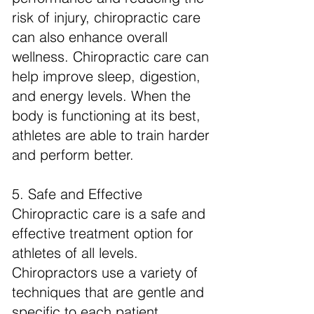
risk of injury, chiropractic care
can also enhance overall
wellness. Chiropractic care can
help improve sleep, digestion,
and energy levels. When the
body is functioning at its best,
athletes are able to train harder
and perform better.
5. Safe and Effective
Chiropractic care is a safe and
effective treatment option for
athletes of all levels.
Chiropractors use a variety of
techniques that are gentle and
specific to each patient.