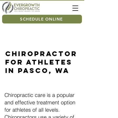
SCHEDULE ONLINE
Chiropractor
For Athletes
in Pasco, WA
Chiropractic care is a popular
and effective treatment option
for athletes of all levels.
Chiropractors use a variety of