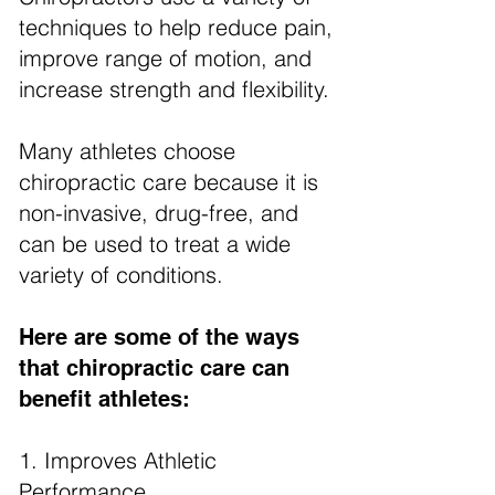
techniques to help reduce pain,
improve range of motion, and
increase strength and flexibility.
Many athletes choose
chiropractic care because it is
non-invasive, drug-free, and
can be used to treat a wide
variety of conditions.
Here are some of the ways
that chiropractic care can
benefit athletes:
1. Improves Athletic
Performance